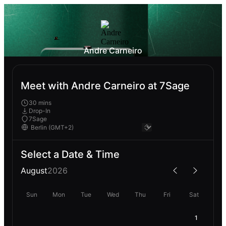
Andre Carneiro
Meet with Andre Carneiro at 7Sage
30 mins
Drop-In
7Sage
Select a Date & Time
August
2026
Sun
Mon
Tue
Wed
Thu
Fri
Sat
1