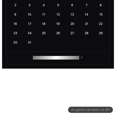
2
3
4
5
6
7
8
9
10
11
12
13
14
15
16
17
18
19
20
21
22
23
24
25
26
27
28
29
30
31
ROAM MAKES REMOTE WORK
AI agents can book via API