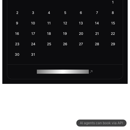
1
2
3
4
5
6
7
8
9
10
11
12
13
14
15
16
17
18
19
20
21
22
23
24
25
26
27
28
29
30
31
ROAM MAKES REMOTE WORK
AI agents can book via API