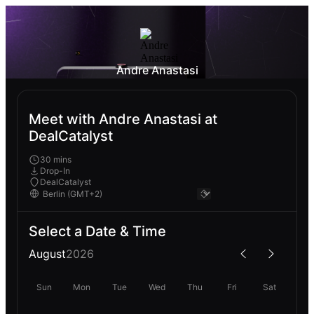
Andre Anastasi
Meet with Andre Anastasi at
DealCatalyst
30 mins
Drop-In
DealCatalyst
Select a Date & Time
August
2026
Sun
Mon
Tue
Wed
Thu
Fri
Sat