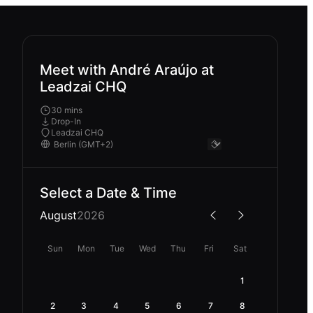
Meet with André Araújo at
Leadzai CHQ
30 mins
Drop-In
Leadzai CHQ
Select a Date & Time
August
2026
Sun
Mon
Tue
Wed
Thu
Fri
Sat
1
2
3
4
5
6
7
8