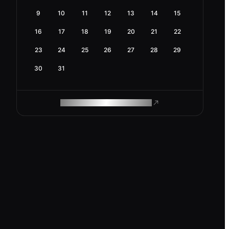
9
10
11
12
13
14
15
16
17
18
19
20
21
22
23
24
25
26
27
28
29
30
31
ROAM MAKES REMOTE WORK