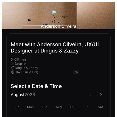
Anderson Oliveira
Meet with Anderson Oliveira, UX/UI
Designer at Dingus & Zazzy
30 mins
Drop-In
Dingus & Zazzy
Select a Date & Time
August
2026
Sun
Mon
Tue
Wed
Thu
Fri
Sat