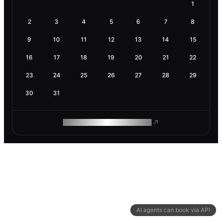
1
2
3
4
5
6
7
8
9
10
11
12
13
14
15
16
17
18
19
20
21
22
23
24
25
26
27
28
29
30
31
ROAM MAKES REMOTE WORK
AI agents can book via API