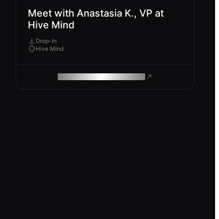
Meet with Anastasia K., VP at
Hive Mind
Drop-In
Hive Mind
ROAM MAKES REMOTE WORK