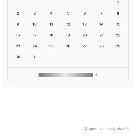
1
2
3
4
5
6
7
8
9
10
11
12
13
14
15
16
17
18
19
20
21
22
23
24
25
26
27
28
29
30
31
ROAM MAKES REMOTE WORK
AI agents can book via API