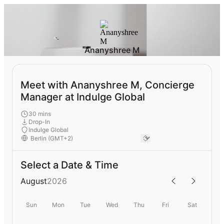
Ananyshree M
Meet with Ananyshree M, Concierge
Manager at Indulge Global
30 mins
Drop-In
Indulge Global
Select a Date & Time
August
2026
Sun
Mon
Tue
Wed
Thu
Fri
Sat