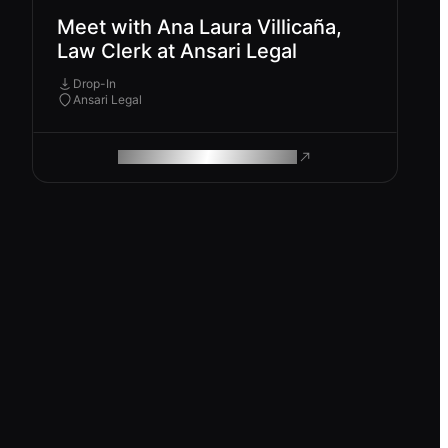
Meet with Ana Laura Villicaña,
Law Clerk at Ansari Legal
Drop-In
Ansari Legal
ROAM MAKES REMOTE WORK