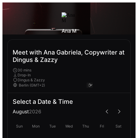
Ana M
Meet with Ana Gabriela, Copywriter at
Dingus & Zazzy
30 mins
Drop-In
Dingus & Zazzy
Select a Date & Time
August
2026
Sun
Mon
Tue
Wed
Thu
Fri
Sat