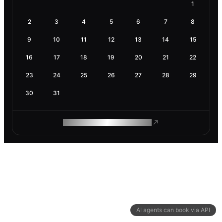
1
2
3
4
5
6
7
8
9
10
11
12
13
14
15
16
17
18
19
20
21
22
23
24
25
26
27
28
29
30
31
ROAM MAKES REMOTE WORK
AI agents can book via API