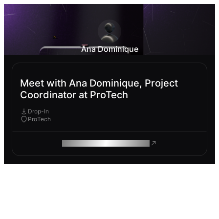
Ana Dominique
Meet with Ana Dominique, Project
Coordinator at ProTech
Drop-In
ProTech
ROAM MAKES REMOTE WORK