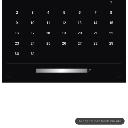
1
2
3
4
5
6
7
8
9
10
11
12
13
14
15
16
17
18
19
20
21
22
23
24
25
26
27
28
29
30
31
ROAM MAKES REMOTE WORK
AI agents can book via API