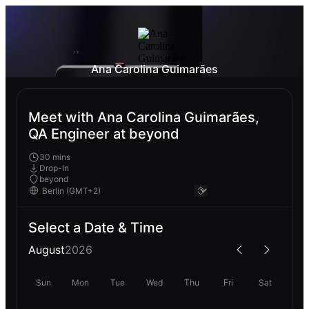
Ana Carolina Guimarães
Meet with Ana Carolina Guimarães,
QA Engineer at beyond
30 mins
Drop-In
beyond
Select a Date & Time
August
2026
Sun
Mon
Tue
Wed
Thu
Fri
Sat