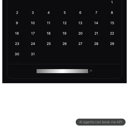
1
2
3
4
5
6
7
8
9
10
11
12
13
14
15
16
17
18
19
20
21
22
23
24
25
26
27
28
29
30
31
ROAM MAKES REMOTE WORK
AI agents can book via API