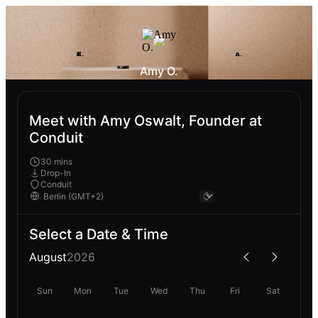
Amy O.
Meet with Amy Oswalt, Founder at
Conduit
30 mins
Drop-In
Conduit
Select a Date & Time
August
2026
Sun
Mon
Tue
Wed
Thu
Fri
Sat