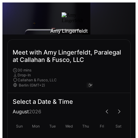
Amy Lingerfeldt
Meet with Amy Lingerfeldt, Paralegal
at Callahan & Fusco, LLC
30 mins
Drop-In
Callahan & Fusco, LLC
Select a Date & Time
August
2026
Sun
Mon
Tue
Wed
Thu
Fri
Sat