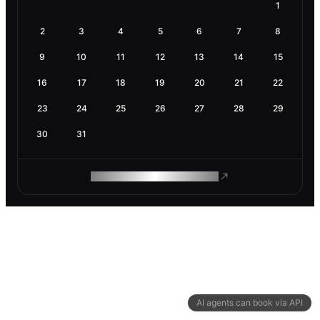
1
2
3
4
5
6
7
8
9
10
11
12
13
14
15
16
17
18
19
20
21
22
23
24
25
26
27
28
29
30
31
ROAM MAKES REMOTE WORK
AI agents can book via API