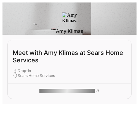
Amy Klimas
Meet with Amy Klimas at Sears Home
Services
Drop-In
Sears Home Services
ROAM MAKES REMOTE WORK