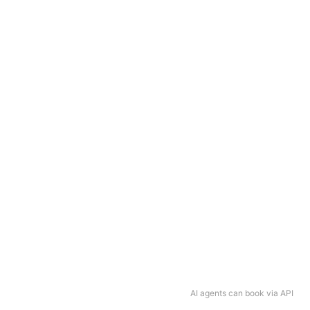
AI agents can book via API