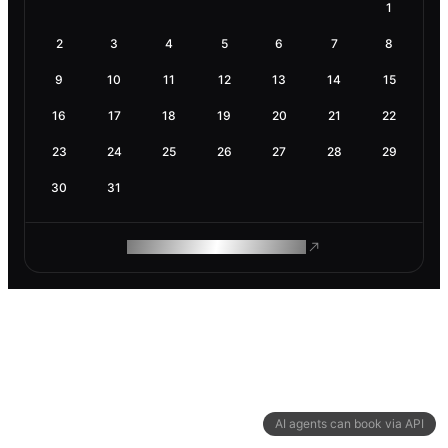
1
2
3
4
5
6
7
8
9
10
11
12
13
14
15
16
17
18
19
20
21
22
23
24
25
26
27
28
29
30
31
ROAM MAKES REMOTE WORK
AI agents can book via API