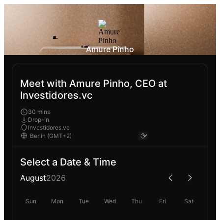
Amure Pinho
Meet with Amure Pinho, CEO at
Investidores.vc
30 mins
Drop-In
Investidores.vc
Select a Date & Time
August
2026
Sun
Mon
Tue
Wed
Thu
Fri
Sat