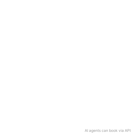
AI agents can book via API