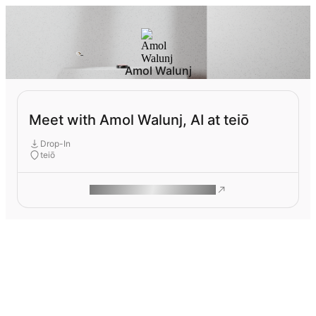
Amol Walunj
Meet with Amol Walunj, AI at teiō
Drop-In
teiō
ROAM MAKES REMOTE WORK