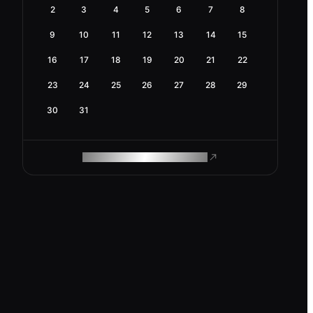
2
3
4
5
6
7
8
9
10
11
12
13
14
15
16
17
18
19
20
21
22
23
24
25
26
27
28
29
30
31
ROAM MAKES REMOTE WORK