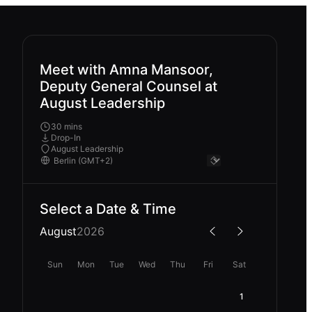
Meet with Amna Mansoor,
Deputy General Counsel at
August Leadership
30 mins
Drop-In
August Leadership
Select a Date & Time
August
2026
Sun
Mon
Tue
Wed
Thu
Fri
Sat
1