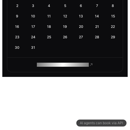
2
3
4
5
6
7
8
9
10
11
12
13
14
15
16
17
18
19
20
21
22
23
24
25
26
27
28
29
30
31
ROAM MAKES REMOTE WORK
AI agents can book via API