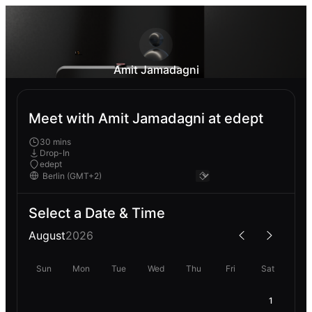
Amit Jamadagni
Meet with Amit Jamadagni at edept
30 mins
Drop-In
edept
Select a Date & Time
August
2026
Sun
Mon
Tue
Wed
Thu
Fri
Sat
1