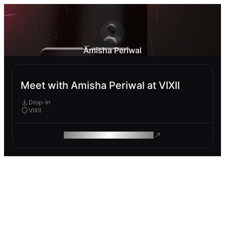
Amisha Periwal
Meet with Amisha Periwal at VIXII
Drop-In
VIXII
ROAM MAKES REMOTE WORK