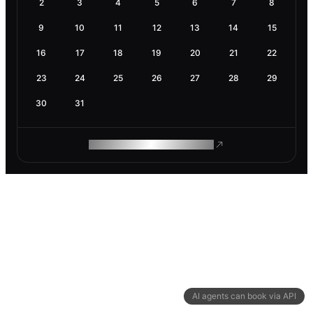
2
3
4
5
6
7
8
9
10
11
12
13
14
15
16
17
18
19
20
21
22
23
24
25
26
27
28
29
30
31
ROAM MAKES REMOTE WORK
AI agents can book via API