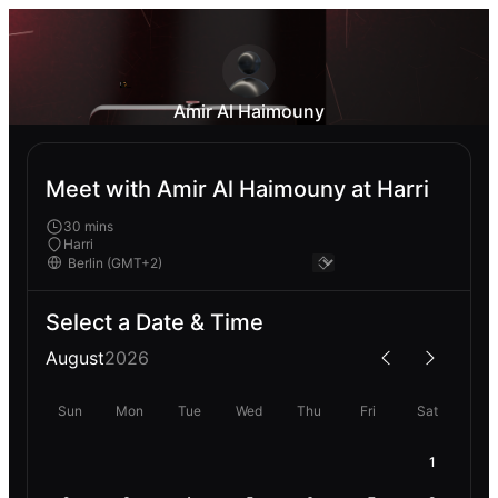
Amir Al Haimouny
Meet with Amir Al Haimouny at Harri
30 mins
Harri
Select a Date & Time
August
2026
Sun
Mon
Tue
Wed
Thu
Fri
Sat
1