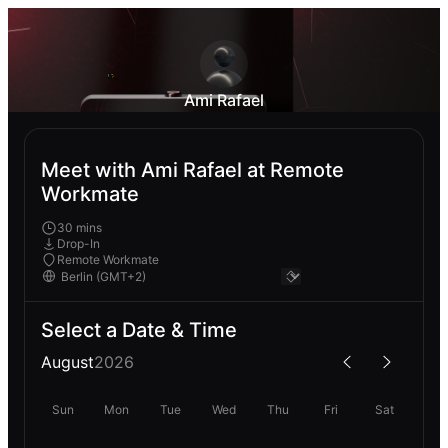
Ami Rafael
Meet with Ami Rafael at Remote
Workmate
30 mins
Drop-In
Remote Workmate
Select a Date & Time
August
2026
Sun
Mon
Tue
Wed
Thu
Fri
Sat