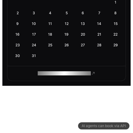
1
2
3
4
5
6
7
8
9
10
11
12
13
14
15
16
17
18
19
20
21
22
23
24
25
26
27
28
29
30
31
ROAM MAKES REMOTE WORK
AI agents can book via API