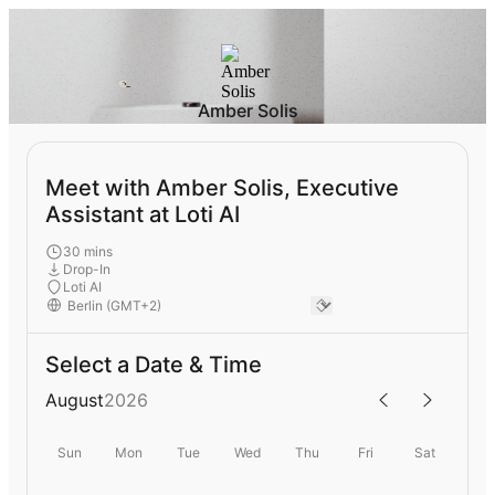
Amber Solis
Meet with Amber Solis, Executive
Assistant at Loti AI
30 mins
Drop-In
Loti AI
Select a Date & Time
August
2026
Sun
Mon
Tue
Wed
Thu
Fri
Sat