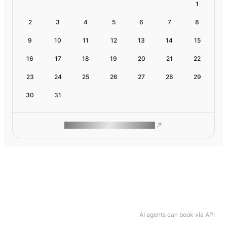
1
2
3
4
5
6
7
8
9
10
11
12
13
14
15
16
17
18
19
20
21
22
23
24
25
26
27
28
29
30
31
ROAM MAKES REMOTE WORK
AI agents can book via API