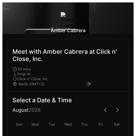
Amber Cabrera
Meet with Amber Cabrera at Click n'
Close, Inc.
30 mins
Drop-In
Click n' Close, Inc.
Select a Date & Time
August
2026
Sun
Mon
Tue
Wed
Thu
Fri
Sat