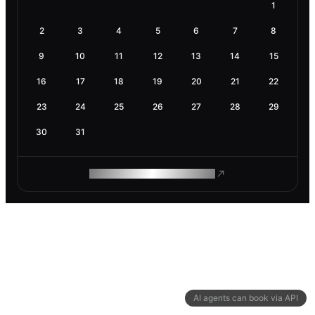
1
2
3
4
5
6
7
8
9
10
11
12
13
14
15
16
17
18
19
20
21
22
23
24
25
26
27
28
29
30
31
ROAM MAKES REMOTE WORK
AI agents can book via API