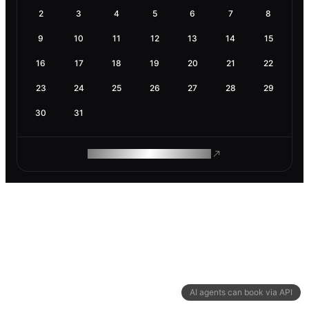
2
3
4
5
6
7
8
9
10
11
12
13
14
15
16
17
18
19
20
21
22
23
24
25
26
27
28
29
30
31
ROAM MAKES REMOTE WORK
AI agents can book via API