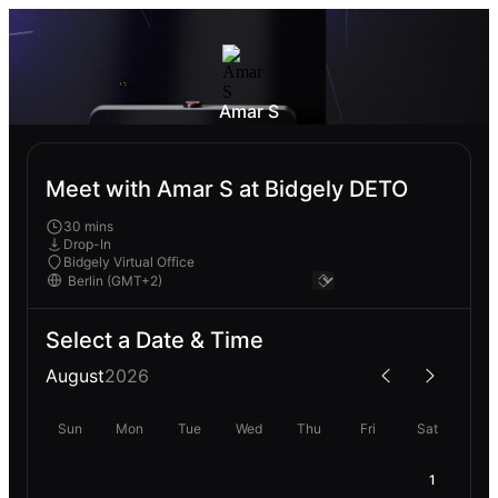
Amar S
Meet with Amar S at Bidgely DETO
30 mins
Drop-In
Bidgely Virtual Office
Select a Date & Time
August
2026
Sun
Mon
Tue
Wed
Thu
Fri
Sat
1