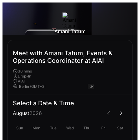
Amani Tatum
Meet with Amani Tatum, Events &
Operations Coordinator at AIAI
30 mins
Drop-In
AIAI
Select a Date & Time
August
2026
Sun
Mon
Tue
Wed
Thu
Fri
Sat