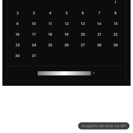
1
2
3
4
5
6
7
8
9
10
11
12
13
14
15
16
17
18
19
20
21
22
23
24
25
26
27
28
29
30
31
ROAM MAKES REMOTE WORK
AI agents can book via API