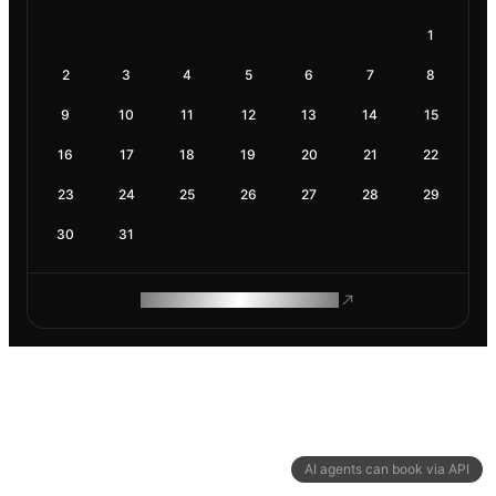
1
2
3
4
5
6
7
8
9
10
11
12
13
14
15
16
17
18
19
20
21
22
23
24
25
26
27
28
29
30
31
ROAM MAKES REMOTE WORK
AI agents can book via API