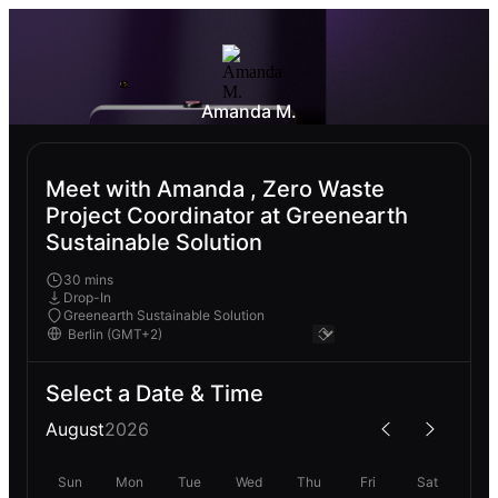
Amanda M.
Meet with Amanda , Zero Waste
Project Coordinator at Greenearth
Sustainable Solution
30 mins
Drop-In
Greenearth Sustainable Solution
Select a Date & Time
August
2026
Sun
Mon
Tue
Wed
Thu
Fri
Sat