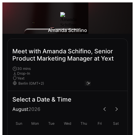
Amanda Schifino
Meet with Amanda Schifino, Senior
Product Marketing Manager at Yext
30 mins
Drop-In
Yext
Select a Date & Time
August
2026
Sun
Mon
Tue
Wed
Thu
Fri
Sat