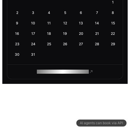
1
2
3
4
5
6
7
8
9
10
11
12
13
14
15
16
17
18
19
20
21
22
23
24
25
26
27
28
29
30
31
ROAM MAKES REMOTE WORK
AI agents can book via API