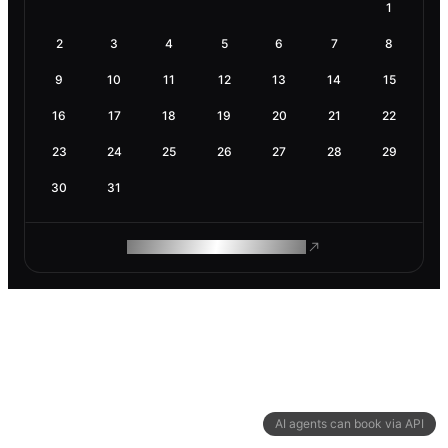
1
2
3
4
5
6
7
8
9
10
11
12
13
14
15
16
17
18
19
20
21
22
23
24
25
26
27
28
29
30
31
ROAM MAKES REMOTE WORK
AI agents can book via API