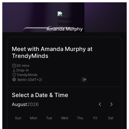
Amanda Murphy
Meet with Amanda Murphy at
TrendyMinds
30 mins
Drop-In
TrendyMinds
Select a Date & Time
August
2026
Sun
Mon
Tue
Wed
Thu
Fri
Sat