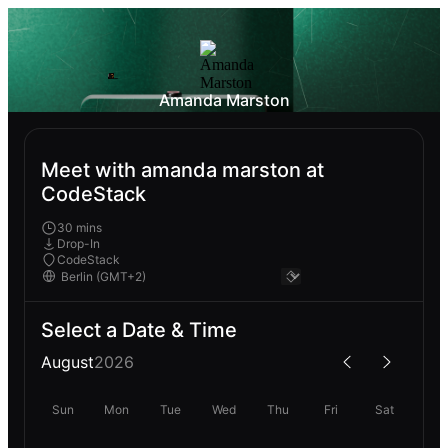
Amanda Marston
Meet with amanda marston at
CodeStack
30 mins
Drop-In
CodeStack
Select a Date & Time
August
2026
Sun
Mon
Tue
Wed
Thu
Fri
Sat