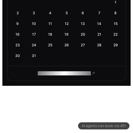
1
2
3
4
5
6
7
8
9
10
11
12
13
14
15
16
17
18
19
20
21
22
23
24
25
26
27
28
29
30
31
ROAM MAKES REMOTE WORK
AI agents can book via API