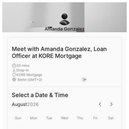
Amanda Gonzalez
Meet with Amanda Gonzalez, Loan
Officer at KORE Mortgage
30 mins
Drop-In
KORE Mortgage
Select a Date & Time
August
2026
Sun
Mon
Tue
Wed
Thu
Fri
Sat