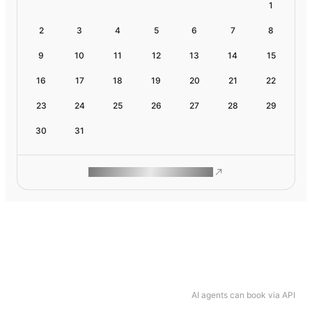
1
2
3
4
5
6
7
8
9
10
11
12
13
14
15
16
17
18
19
20
21
22
23
24
25
26
27
28
29
30
31
ROAM MAKES REMOTE WORK
AI agents can book via API