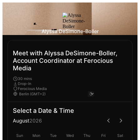
Alyssa DeSimone-Boller
Meet with Alyssa DeSimone-Boller,
Account Coordinator at Ferocious
Media
30 mins
Drop-In
Ferocious Media
Select a Date & Time
August
2026
Sun
Mon
Tue
Wed
Thu
Fri
Sat