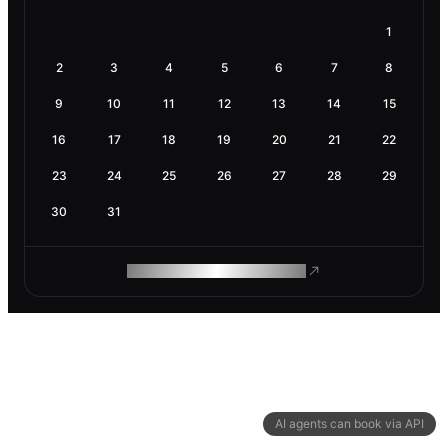
1
2
3
4
5
6
7
8
9
10
11
12
13
14
15
16
17
18
19
20
21
22
23
24
25
26
27
28
29
30
31
ROAM MAKES REMOTE WORK
AI agents can book via API