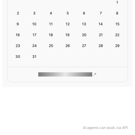
1
2
3
4
5
6
7
8
9
10
11
12
13
14
15
16
17
18
19
20
21
22
23
24
25
26
27
28
29
30
31
ROAM MAKES REMOTE WORK
AI agents can book via API