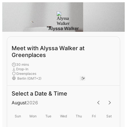
Alyssa Walker
Meet with Alyssa Walker at
Greenplaces
30 mins
Drop-In
Greenplaces
Select a Date & Time
August
2026
Sun
Mon
Tue
Wed
Thu
Fri
Sat