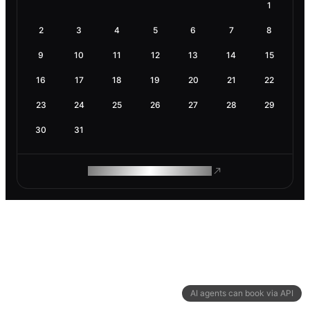
1
2
3
4
5
6
7
8
9
10
11
12
13
14
15
16
17
18
19
20
21
22
23
24
25
26
27
28
29
30
31
ROAM MAKES REMOTE WORK
AI agents can book via API