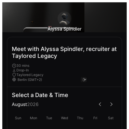
Alyssa Spindler
Meet with Alyssa Spindler, recruiter at
Taylored Legacy
30 mins
Drop-In
Taylored Legacy
Select a Date & Time
August
2026
Sun
Mon
Tue
Wed
Thu
Fri
Sat