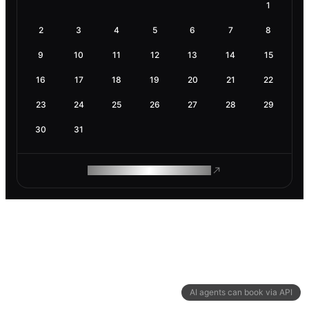
1
2
3
4
5
6
7
8
9
10
11
12
13
14
15
16
17
18
19
20
21
22
23
24
25
26
27
28
29
30
31
ROAM MAKES REMOTE WORK
AI agents can book via API