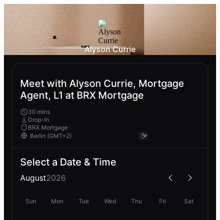
Alyson Currie
Meet with Alyson Currie, Mortgage
Agent, L1 at BRX Mortgage
30 mins
Drop-In
BRX Mortgage
Select a Date & Time
August
2026
Sun
Mon
Tue
Wed
Thu
Fri
Sat