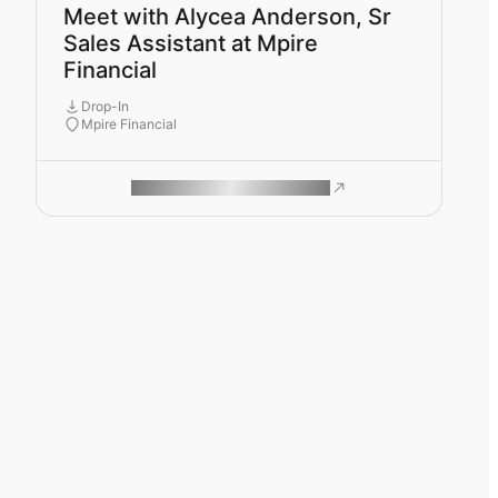
Meet with Alycea Anderson, Sr
Sales Assistant at Mpire
Financial
Drop-In
Mpire Financial
ROAM MAKES REMOTE WORK