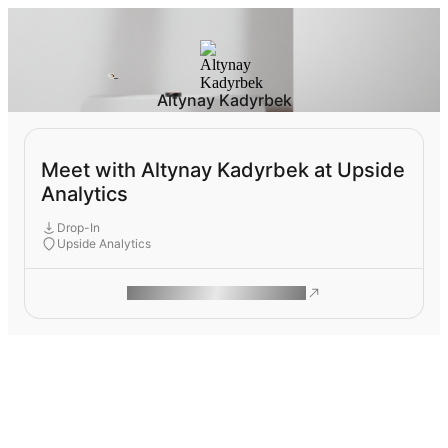
Altynay Kadyrbek
Meet with Altynay Kadyrbek at Upside
Analytics
Drop-In
Upside Analytics
ROAM MAKES REMOTE WORK