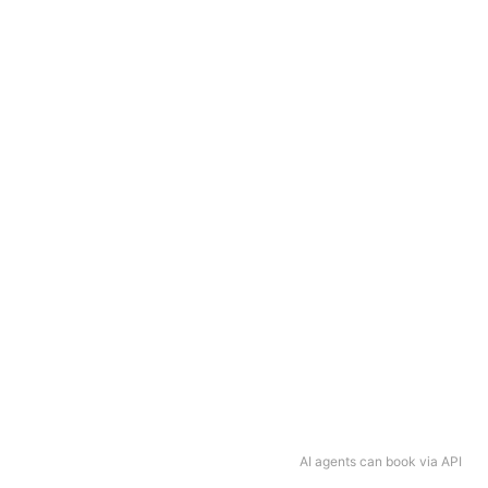
AI agents can book via API