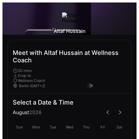
Altaf Hussain
Meet with Altaf Hussain at Wellness
Coach
30 mins
Drop-In
Wellness Coach
Select a Date & Time
August
2026
Sun
Mon
Tue
Wed
Thu
Fri
Sat