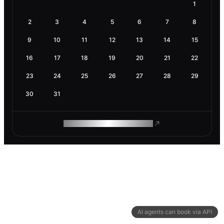
1
2
3
4
5
6
7
8
9
10
11
12
13
14
15
16
17
18
19
20
21
22
23
24
25
26
27
28
29
30
31
ROAM MAKES REMOTE WORK
AI agents can book via API