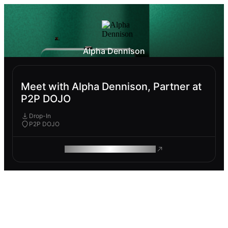
Alpha Dennison
Meet with Alpha Dennison, Partner at
P2P DOJO
Drop-In
P2P DOJO
ROAM MAKES REMOTE WORK