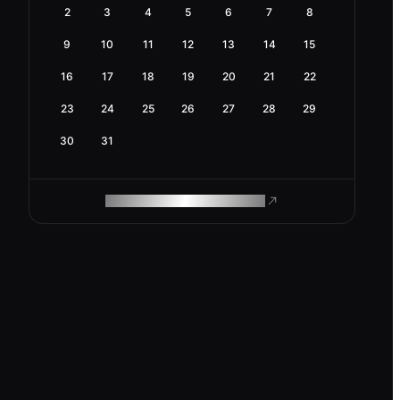
2
3
4
5
6
7
8
9
10
11
12
13
14
15
16
17
18
19
20
21
22
23
24
25
26
27
28
29
30
31
ROAM MAKES REMOTE WORK