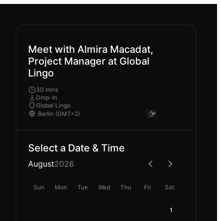
Meet with Almira Macadat,
Project Manager at Global
Lingo
30 mins
Drop-In
Global Lingo
Select a Date & Time
August
2026
Sun
Mon
Tue
Wed
Thu
Fri
Sat
1