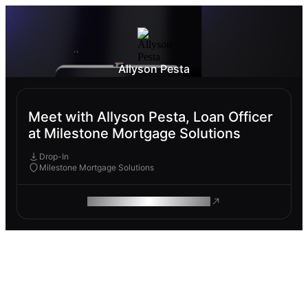
Allyson Pesta
Meet with Allyson Pesta, Loan Officer
at Milestone Mortgage Solutions
Drop-In
Milestone Mortgage Solutions
ROAM MAKES REMOTE WORK