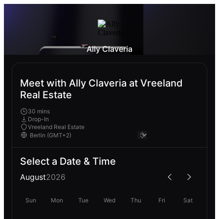
Ally Claveria
Meet with Ally Claveria at Vreeland
Real Estate
30 mins
Drop-In
Vreeland Real Estate
Select a Date & Time
August
2026
Sun
Mon
Tue
Wed
Thu
Fri
Sat