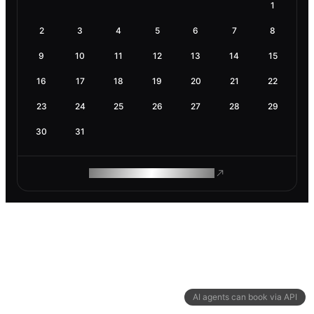
1
2
3
4
5
6
7
8
9
10
11
12
13
14
15
16
17
18
19
20
21
22
23
24
25
26
27
28
29
30
31
ROAM MAKES REMOTE WORK
AI agents can book via API