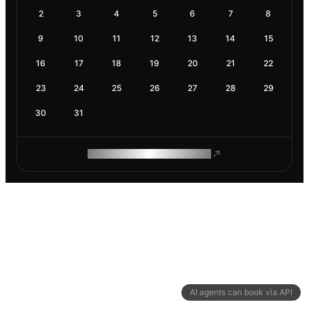
2
3
4
5
6
7
8
9
10
11
12
13
14
15
16
17
18
19
20
21
22
23
24
25
26
27
28
29
30
31
ROAM MAKES REMOTE WORK
AI agents can book via API