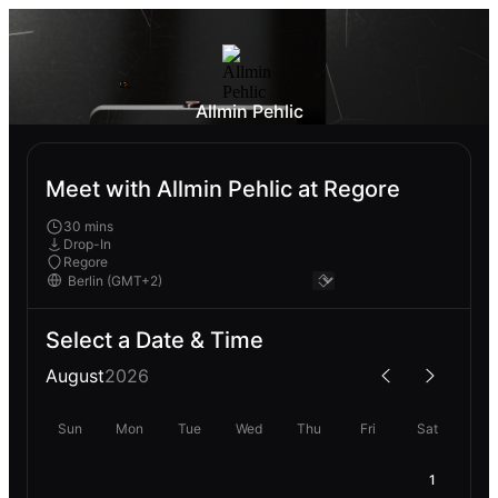
Allmin Pehlic
Meet with Allmin Pehlic at Regore
30 mins
Drop-In
Regore
Select a Date & Time
August
2026
Sun
Mon
Tue
Wed
Thu
Fri
Sat
1