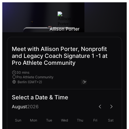
Allison Porter
Meet with Allison Porter, Nonprofit
and Legacy Coach Signature 1 -1 at
Pro Athlete Community
30 mins
Pro Athlete Community
Select a Date & Time
August
2026
Sun
Mon
Tue
Wed
Thu
Fri
Sat