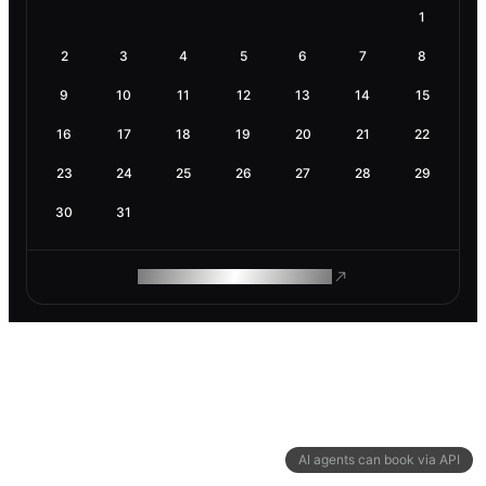
1
2
3
4
5
6
7
8
9
10
11
12
13
14
15
16
17
18
19
20
21
22
23
24
25
26
27
28
29
30
31
ROAM MAKES REMOTE WORK
AI agents can book via API