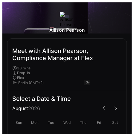
Allison Pearson
Meet with Allison Pearson,
Compliance Manager at Flex
30 mins
Drop-In
Flex
Select a Date & Time
August
2026
Sun
Mon
Tue
Wed
Thu
Fri
Sat