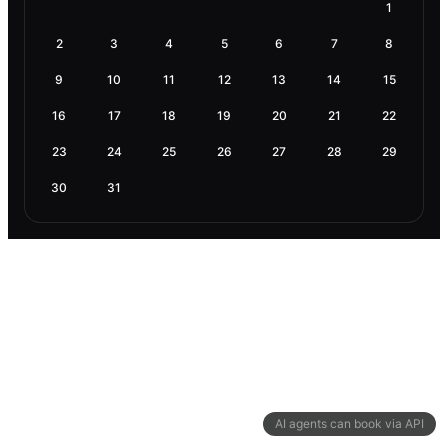
1
2
3
4
5
6
7
8
9
10
11
12
13
14
15
16
17
18
19
20
21
22
23
24
25
26
27
28
29
30
31
AI agents can book via API