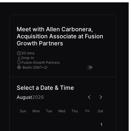
Meet with Allen Carbonera,
Acquisition Associate at Fusion
Growth Partners
30 mins
Drop-In
Fusion Growth Partners
Select a Date & Time
August
2026
Sun
Mon
Tue
Wed
Thu
Fri
Sat
1