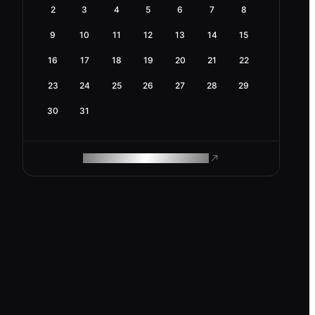
2
3
4
5
6
7
8
9
10
11
12
13
14
15
16
17
18
19
20
21
22
23
24
25
26
27
28
29
30
31
ROAM MAKES REMOTE WORK