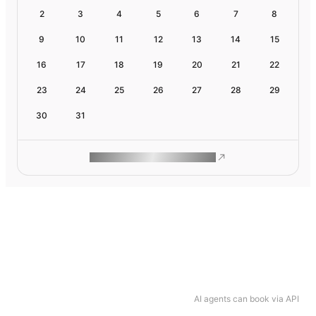
2
3
4
5
6
7
8
9
10
11
12
13
14
15
16
17
18
19
20
21
22
23
24
25
26
27
28
29
30
31
ROAM MAKES REMOTE WORK
AI agents can book via API