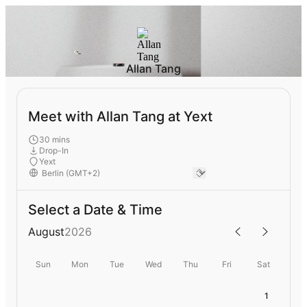
Allan Tang
Meet with Allan Tang at Yext
30 mins
Drop-In
Yext
Select a Date & Time
August
2026
Sun
Mon
Tue
Wed
Thu
Fri
Sat
1