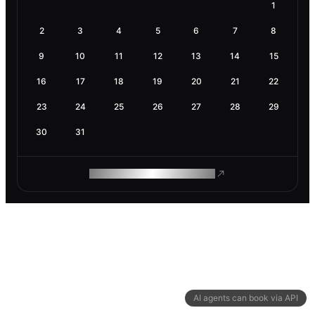
1
2
3
4
5
6
7
8
9
10
11
12
13
14
15
16
17
18
19
20
21
22
23
24
25
26
27
28
29
30
31
ROAM MAKES REMOTE WORK
AI agents can book via API