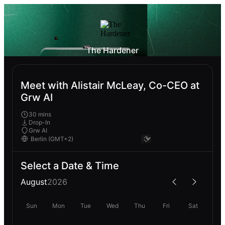
The Hardener
Meet with Alistair McLeay, Co-CEO at
Grw AI
30 mins
Drop-In
Grw AI
Select a Date & Time
August
2026
Sun
Mon
Tue
Wed
Thu
Fri
Sat