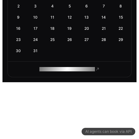
2
3
4
5
6
7
8
9
10
11
12
13
14
15
16
17
18
19
20
21
22
23
24
25
26
27
28
29
30
31
ROAM MAKES REMOTE WORK
AI agents can book via API