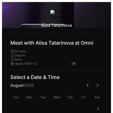
Alisa Tatarinova
Meet with Alisa Tatarinova at Omni
30 mins
Drop-In
Omni
Select a Date & Time
August
2026
Sun
Mon
Tue
Wed
Thu
Fri
Sat
1