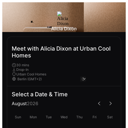
Alicia Dixon
Meet with Alicia Dixon at Urban Cool
Homes
30 mins
Drop-In
Urban Cool Homes
Select a Date & Time
August
2026
Sun
Mon
Tue
Wed
Thu
Fri
Sat