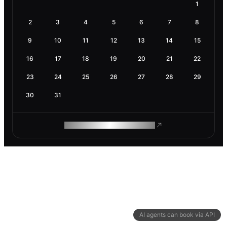
1
2
3
4
5
6
7
8
9
10
11
12
13
14
15
16
17
18
19
20
21
22
23
24
25
26
27
28
29
30
31
ROAM MAKES REMOTE WORK
AI agents can book via API