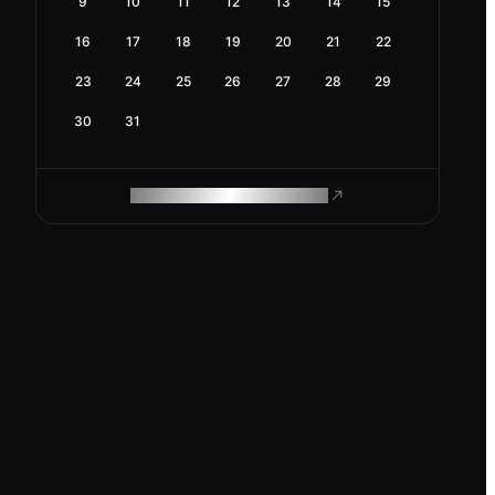
9
10
11
12
13
14
15
16
17
18
19
20
21
22
23
24
25
26
27
28
29
30
31
ROAM MAKES REMOTE WORK