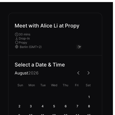
Meet with Alice Li at Propy
30 mins
Drop-In
Propy
Select a Date & Time
August
2026
Sun
Mon
Tue
Wed
Thu
Fri
Sat
1
2
3
4
5
6
7
8