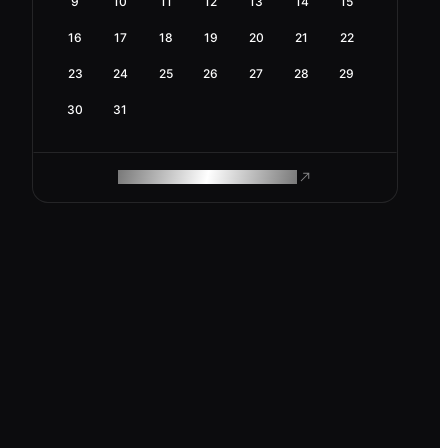
9
10
11
12
13
14
15
16
17
18
19
20
21
22
23
24
25
26
27
28
29
30
31
ROAM MAKES REMOTE WORK