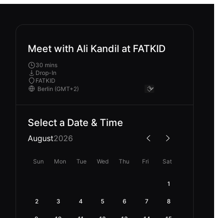
Meet with Ali Kandil at FATKID
30 mins
Drop-In
FATKID
Select a Date & Time
August
2026
Sun
Mon
Tue
Wed
Thu
Fri
Sat
1
2
3
4
5
6
7
8